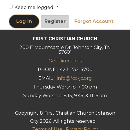
Keep me logged in
FIRST CHRISTIAN CHURCH
200 E Mountcastle Dr. Johnson City, TN
37601
Get Directions
PHONE | 423-232-5700
EMAIL |
info@fcc-jc.org
Thursday Worship: 7:00 pm
Sunday Worship: 8:15, 9:45, & 11:15 am
Copyright © First Christian Church Johnson
City 2026. All rights reserved.
Terms of Use
Privacy Policy