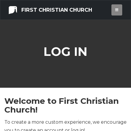
FIRST CHRISTIAN CHURCH
LOG IN
Welcome to First Christian
Church!
To create a more custom experience, we encourage
you to create an account or log in!