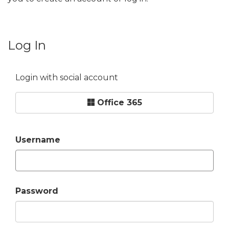
Log In
Login with social account
Office 365
Username
Password