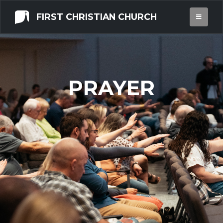
FIRST CHRISTIAN CHURCH
PRAYER