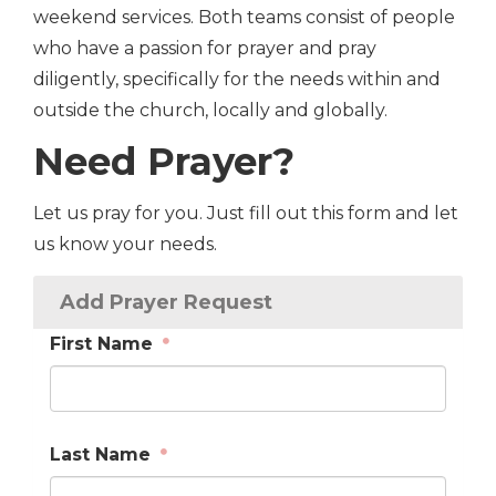
weekend services. Both teams consist of people
who have a passion for prayer and pray
diligently, specifically for the needs within and
outside the church, locally and globally.
Need Prayer?
Let us pray for you. Just fill out this form and let
us know your needs.
Add Prayer Request
First Name
Last Name