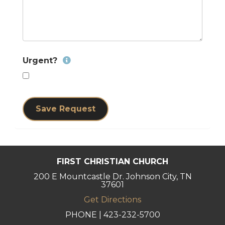
Urgent?
Save Request
FIRST CHRISTIAN CHURCH
200 E Mountcastle Dr. Johnson City, TN
37601
Get Directions
PHONE | 423-232-5700