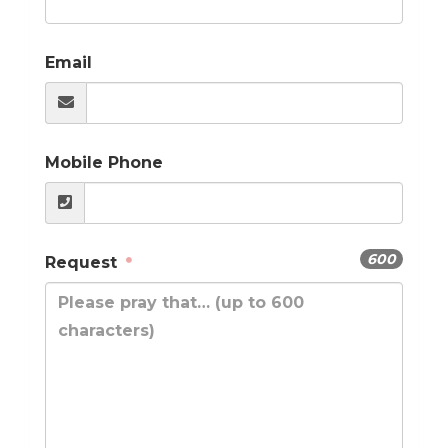
Email
Mobile Phone
600
Request