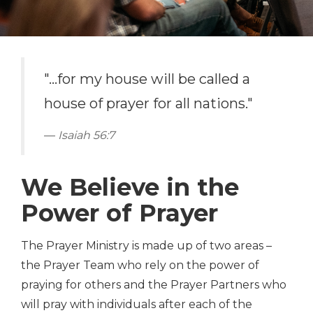
"...for my house will be called a
house of prayer for all nations."
Isaiah 56:7
We Believe in the
Power of Prayer
The Prayer Ministry is made up of two areas –
the Prayer Team who rely on the power of
praying for others and the Prayer Partners who
will pray with individuals after each of the