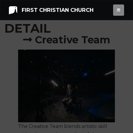
FIRST CHRISTIAN CHURCH
OPPORTUNITY
DETAIL
Creative Team
The Creative Team blends artistic skill