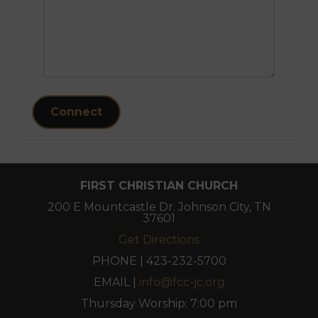
Connect
FIRST CHRISTIAN CHURCH
200 E Mountcastle Dr. Johnson City, TN
37601
Get Directions
PHONE | 423-232-5700
EMAIL |
info@fcc-jc.org
Thursday Worship: 7:00 pm