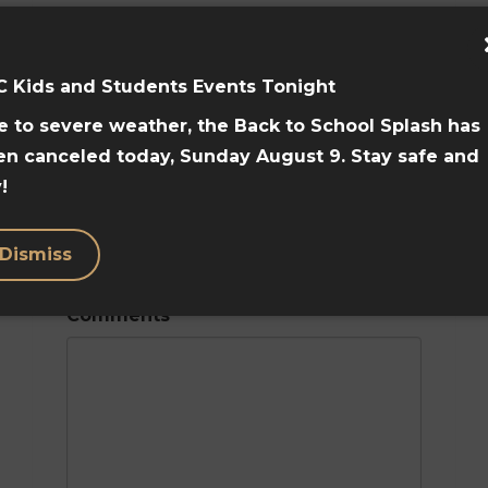
C Kids and Students Events Tonight
Home Phone
 to severe weather, the Back to School Splash has
en canceled today, Sunday August 9. Stay safe and
!
Mobile Phone
Dismiss
Comments