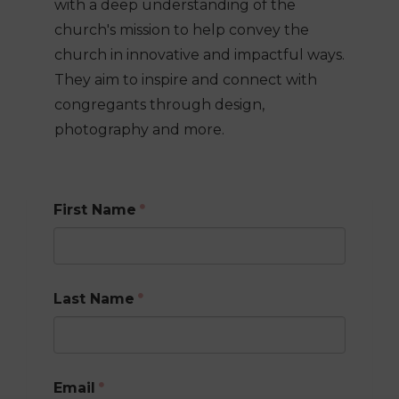
with a deep understanding of the
church's mission to help convey the
church in innovative and impactful ways.
They aim to inspire and connect with
congregants through design,
photography and more.
First Name
Last Name
Email