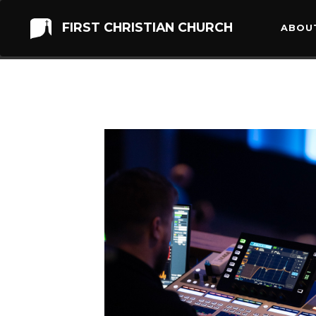
FIRST CHRISTIAN CHURCH
ABOU