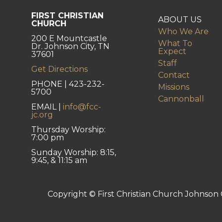
FIRST CHRISTIAN
ABOUT US
CHURCH
Who We Are
200 E Mountcastle
What To
Dr. Johnson City, TN
Expect
37601
Staff
Get Directions
Contact
PHONE | 423-232-
Missions
5700
Cannonball
EMAIL |
info@fcc-
jc.org
Thursday Worship:
7:00 pm
Sunday Worship: 8:15,
9:45, & 11:15 am
Copyright © First Christian Church Johnson C