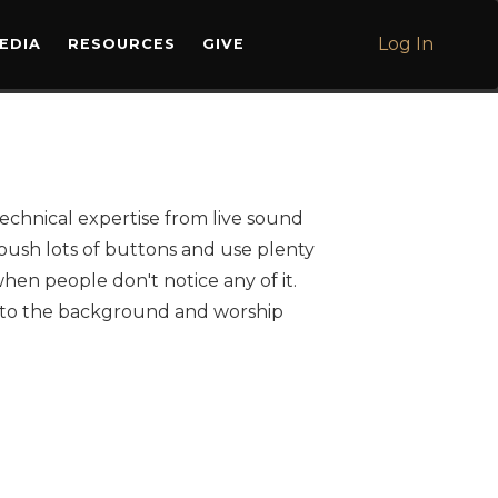
L
Log In
EDIA
RESOURCES
GIVE
echnical expertise from live sound
push lots of buttons and use plenty
when people don't notice any of it.
into the background and worship