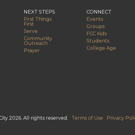
NEXT STEPS
CONNECT
First Things
Events
First
Groups
Serve
FCC Kids
Community
Students
Outreach
College Age
Prayer
ity 2026. All rights reserved.
Terms of Use
Privacy Poli