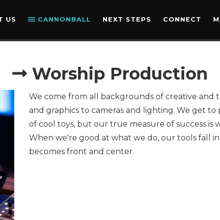
OPPORTUNITY DETAI
T US
CANNONBALL
NEXT STEPS
CONNECT
M
Worship Production
We come from all backgrounds of creative and t
and graphics to cameras and lighting. We get to 
of cool toys, but our true measure of success is 
When we're good at what we do, our tools fall 
becomes front and center.