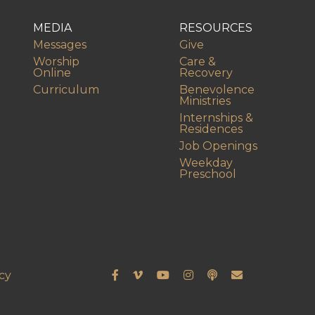
MEDIA
RESOURCES
Messages
Give
Worship
Care &
Online
Recovery
Curriculum
Benevolence
Ministries
Internships &
Residences
Job Openings
Weekday
Preschool
cy