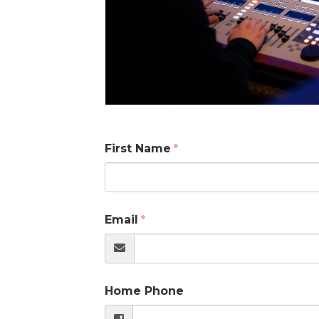
First Name
Email
Home Phone