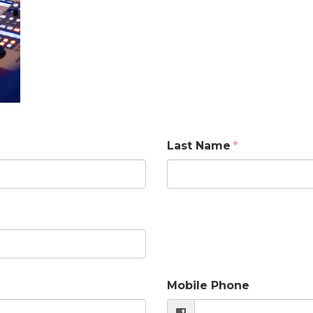
Last Name
Mobile Phone