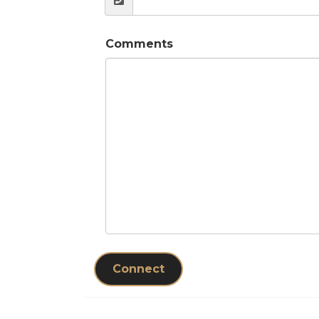
Comments
Connect