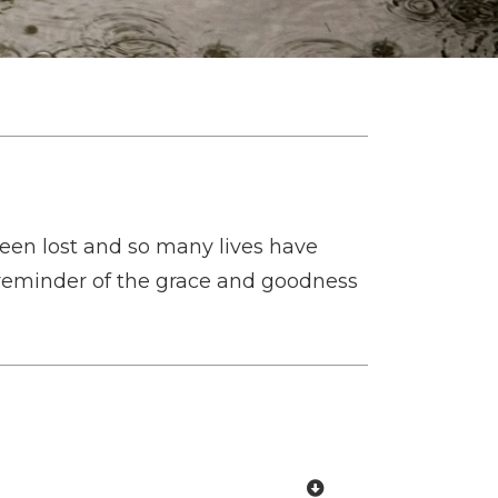
een lost and so many lives have
 reminder of the grace and goodness