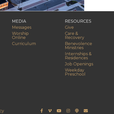
MEDIA
RESOURCES
Messages
Give
Worship
Care &
Online
Recovery
Curriculum
Benevolence
Ministries
Internships &
Residences
Job Openings
Weekday
Preschool
cy