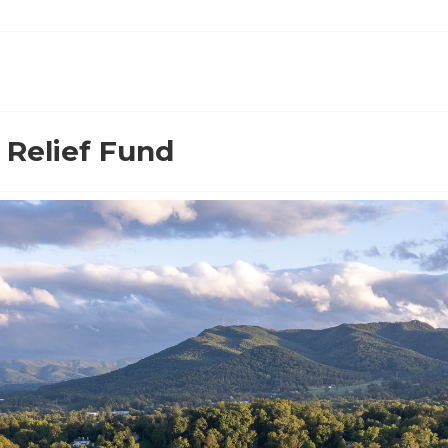
 Relief Fund