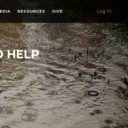
Log In
EDIA
RESOURCES
GIVE
O HELP