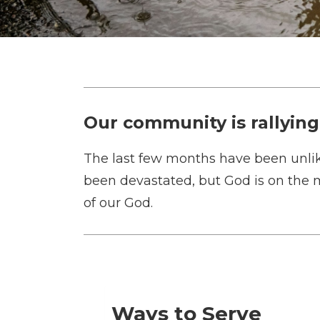
Our community is rallying
The last few months have been unlik
been devastated, but God is on the 
of our God.
Ways to Serve