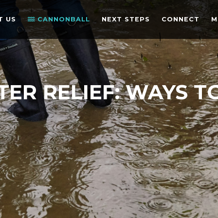
T US
CANNONBALL
NEXT STEPS
CONNECT
M
TER RELIEF: WAYS T