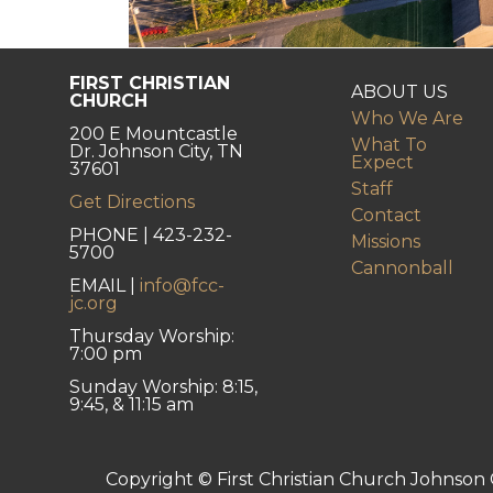
FIRST CHRISTIAN
ABOUT US
CHURCH
Who We Are
200 E Mountcastle
What To
Dr. Johnson City, TN
Expect
37601
Staff
Get Directions
Contact
PHONE | 423-232-
Missions
5700
Cannonball
EMAIL |
info@fcc-
jc.org
Thursday Worship:
7:00 pm
Sunday Worship: 8:15,
9:45, & 11:15 am
Copyright © First Christian Church Johnson C