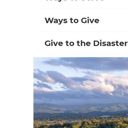
Ways to Give
Give to the Disaster