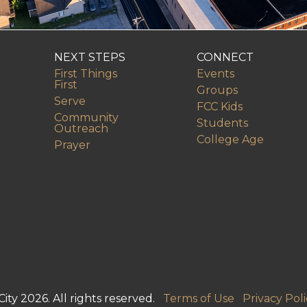
NEXT STEPS
CONNECT
First Things
Events
First
Groups
Serve
FCC Kids
Community
Students
Outreach
College Age
Prayer
ity 2026. All rights reserved.
Terms of Use
Privacy Poli