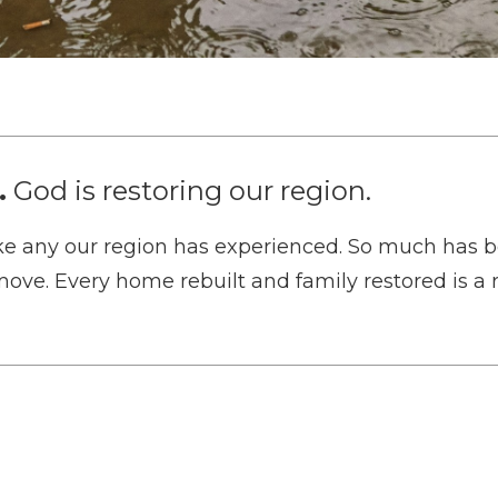
.
God is restoring our region.
e any our region has experienced. So much has b
move. Every home rebuilt and family restored is a