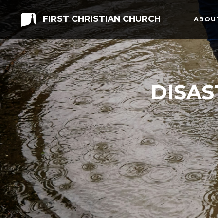
FIRST CHRISTIAN CHURCH
ABOU
DISAS